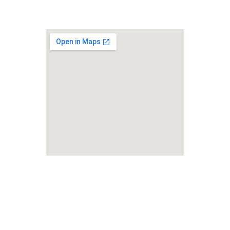
Lifelong Studies LLC
Foreign Rights Representation 
& Language Services