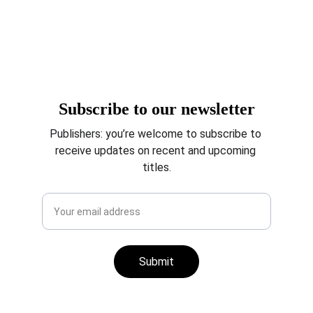
agents, and publishing 
companies.
Subscribe to our newsletter
Publishers: you’re welcome to subscribe to 
receive updates on recent and upcoming 
titles.
Submit