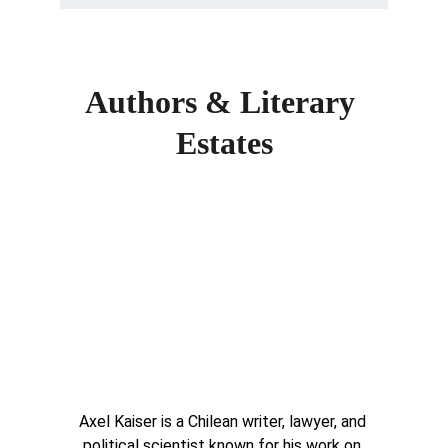
Authors & Literary 
Estates
Axel Kaiser is a Chilean writer, lawyer, and 
political scientist known for his work on 