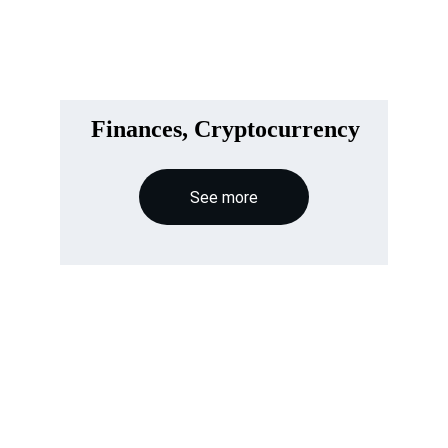
Finances, Cryptocurrency
See more