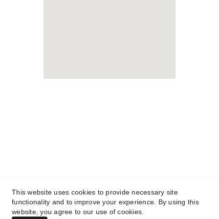
Lifelong Studies LLC
Foreign Rights Representation 
& Language Services
This website uses cookies to provide necessary site
functionality and to improve your experience. By using this
Member
website, you agree to our use of cookies.