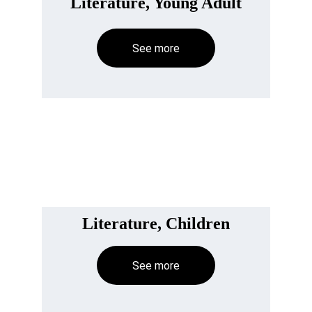
Literature, Young Adult
See more
Literature, Children
See more