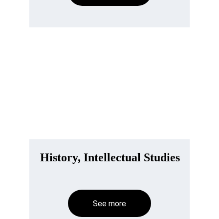
History, Intellectual Studies
See more