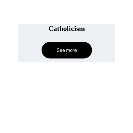
Catholicism
See more