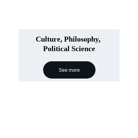
Culture, Philosophy, 
Political Science
See more