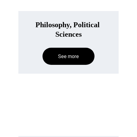
Philosophy, Political 
Sciences
See more