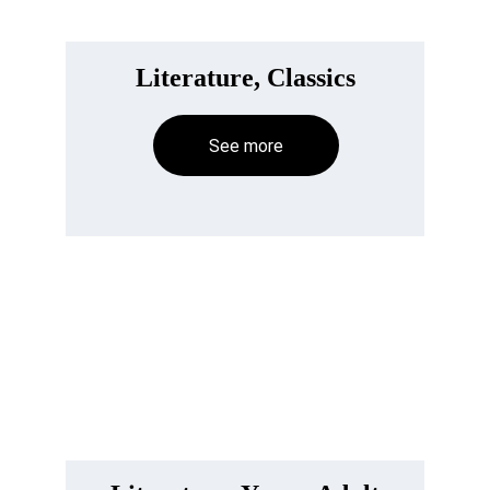
Literature, Classics
See more