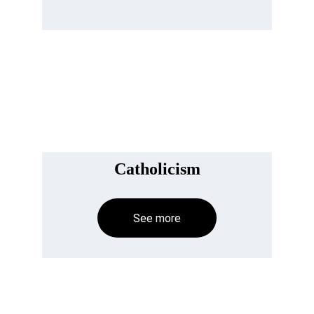
Catholicism
See more