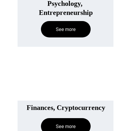
Psychology, 
Entrepreneurship
See more
Finances, Cryptocurrency
See more