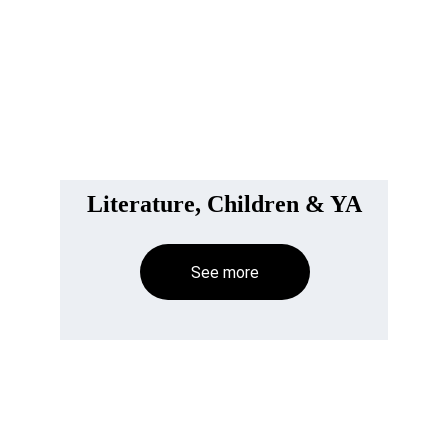
Literature, Children & YA
See more