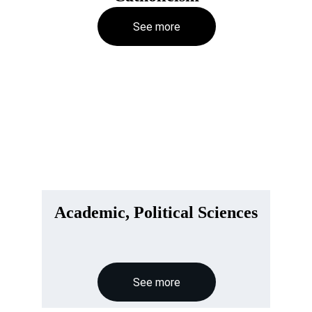
See more
Academic, Political Sciences
See more