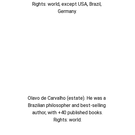
Rights: world, except USA, Brazil, 
Germany.
Olavo de Carvalho (estate). He was a 
Brazilian philosopher and best-selling 
author, with +40 published books.
Rights: world.