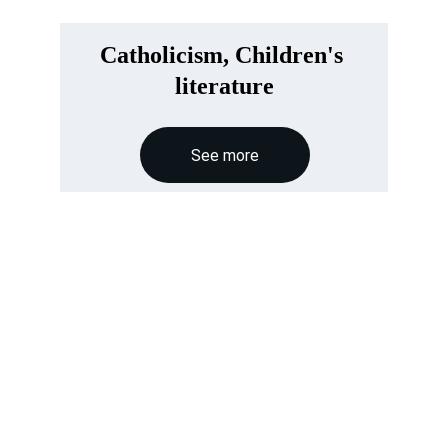
Catholicism, Children's 
literature
See more