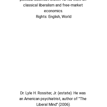
classical liberalism and free-market 
economics.
Rights: English, World
Dr. Lyle H. Rossiter, Jr. (estate). He was 
an American psychiatrist, author of "The 
Liberal Mind" (2006).