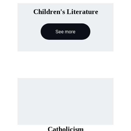
Children's Literature
See more
Catholicism