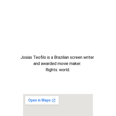
Josias Teofilo is a Brazilian screen writer 
and awarded movie maker. 
Rights: world.