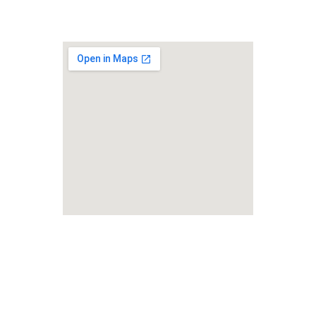
Lifelong Studies LLC
Foreign Rights Representation 
& Language Services