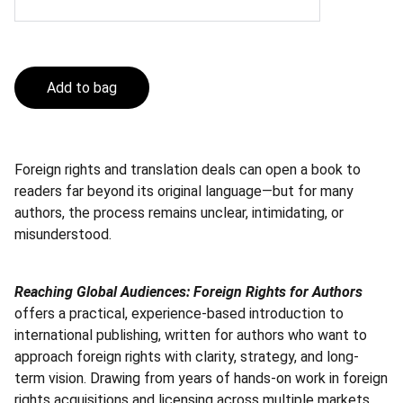
Add to bag
Foreign rights and translation deals can open a book to
readers far beyond its original language—but for many
authors, the process remains unclear, intimidating, or
misunderstood.
Reaching Global Audiences: Foreign Rights for Authors
offers a practical, experience-based introduction to
international publishing, written for authors who want to
approach foreign rights with clarity, strategy, and long-
term vision. Drawing from years of hands-on work in foreign
rights acquisitions and licensing across multiple markets,