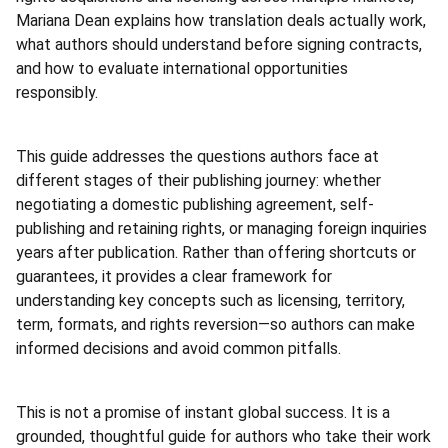
Mariana Dean explains how translation deals actually work,
what authors should understand before signing contracts,
and how to evaluate international opportunities
responsibly.
This guide addresses the questions authors face at
different stages of their publishing journey: whether
negotiating a domestic publishing agreement, self-
publishing and retaining rights, or managing foreign inquiries
years after publication. Rather than offering shortcuts or
guarantees, it provides a clear framework for
understanding key concepts such as licensing, territory,
term, formats, and rights reversion—so authors can make
informed decisions and avoid common pitfalls.
This is not a promise of instant global success. It is a
grounded, thoughtful guide for authors who take their work