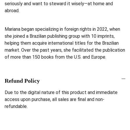
seriously and want to steward it wisely—at home and
abroad.
Mariana began specializing in foreign rights in 2022, when
she joined a Brazilian publishing group with 10 imprints,
helping them acquire international titles for the Brazilian
market. Over the past years, she facilitated the publication
of more than 150 books from the U.S. and Europe.
Refund Policy
Due to the digital nature of this product and immediate
access upon purchase, all sales are final and non-
refundable.