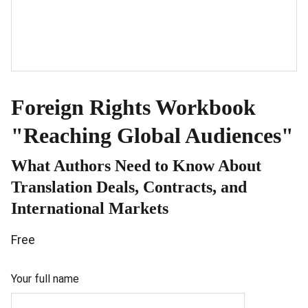
Foreign Rights Workbook
"Reaching Global Audiences"
What Authors Need to Know About
Translation Deals, Contracts, and
International Markets
Free
Your full name